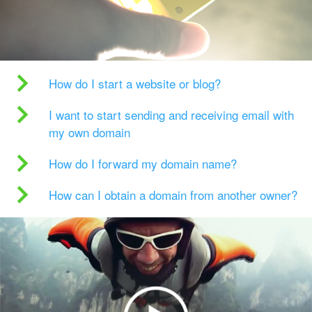
How do I start a website or blog?
I want to start sending and receiving email with
my own domain
How do I forward my domain name?
How can I obtain a domain from another owner?