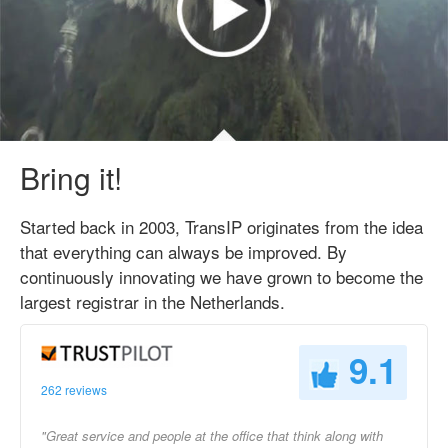
Bring it!
Started back in 2003, TransIP originates from the idea
that everything can always be improved. By
continuously innovating we have grown to become the
largest registrar in the Netherlands.
9.1
262 reviews
"Great service and people at the office that think along with