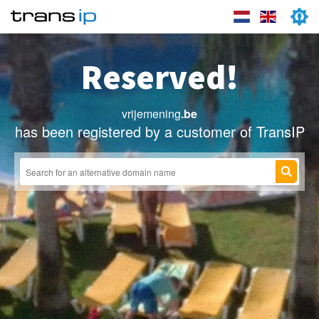
Reserved!
vrijemening
.be
has been registered by a customer of TransIP