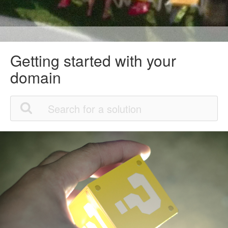
Getting started with your
domain